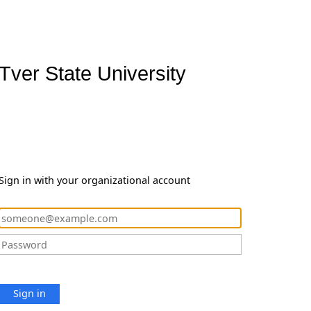
Tver State University
Sign in with your organizational account
Sign in