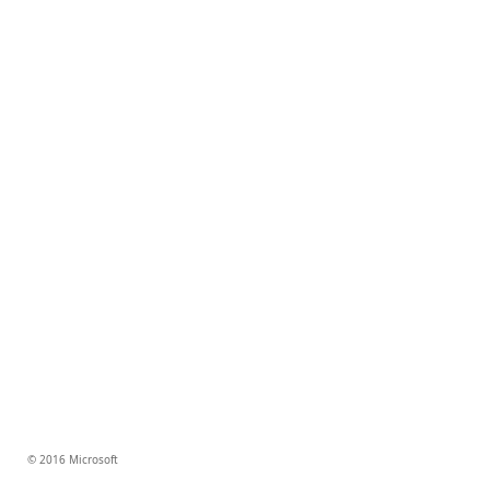
© 2016 Microsoft