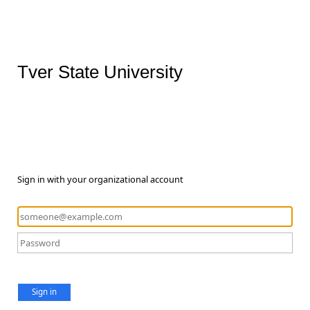
Tver State University
Sign in with your organizational account
Sign in