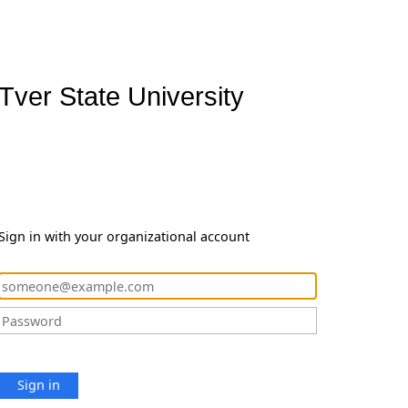
Tver State University
Sign in with your organizational account
Sign in